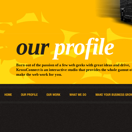
our
profile
Born out of the passion of a few web geeks with great ideas and drive,
KrossConnect is an interactive studio that provides the whole gamut of
make the web work for you.